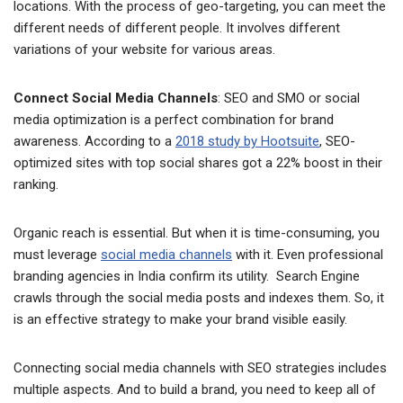
locations. With the process of geo-targeting, you can meet the
different needs of different people. It involves different
variations of your website for various areas.
Connect Social Media Channels
: SEO and SMO or social
media optimization is a perfect combination for brand
awareness. According to a
2018 study by Hootsuite
, SEO-
optimized sites with top social shares got a 22% boost in their
ranking.
Organic reach is essential. But when it is time-consuming, you
must leverage
social media channels
with it. Even professional
branding agencies in India confirm its utility. Search Engine
crawls through the social media posts and indexes them. So, it
is an effective strategy to make your brand visible easily.
Connecting social media channels with SEO strategies includes
multiple aspects. And to build a brand, you need to keep all of