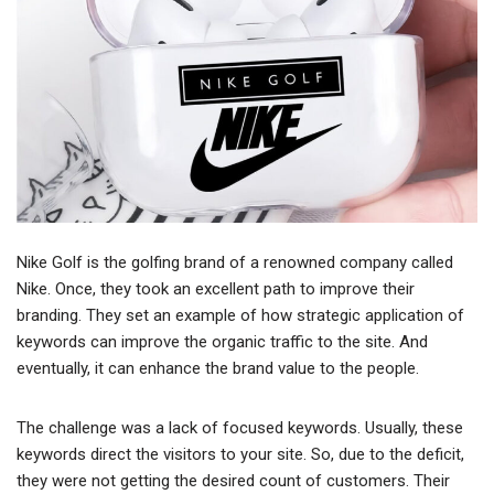
Nike Golf is the golfing brand of a renowned company called
Nike. Once, they took an excellent path to improve their
branding. They set an example of how strategic application of
keywords can improve the organic traffic to the site. And
eventually, it can enhance the brand value to the people.
The challenge was a lack of focused keywords. Usually, these
keywords direct the visitors to your site. So, due to the deficit,
they were not getting the desired count of customers. Their