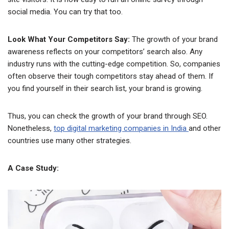
social media. You can try that too.
Look What Your Competitors Say:
The growth of your brand
awareness reflects on your competitors’ search also. Any
industry runs with the cutting-edge competition. So, companies
often observe their tough competitors stay ahead of them. If
you find yourself in their search list, your brand is growing.
Thus, you can check the growth of your brand through SEO.
Nonetheless,
top digital marketing companies in India
and other
countries use many other strategies.
A Case Study: