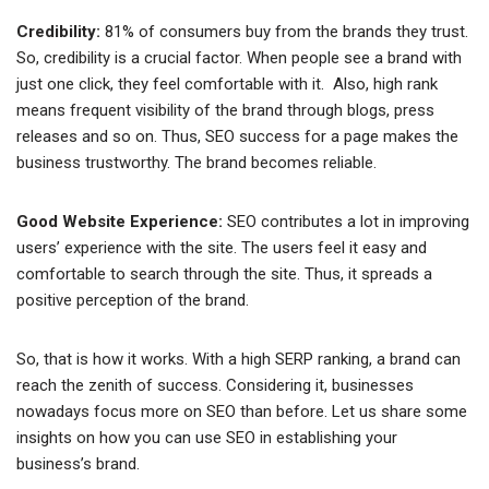
Credibility:
81% of consumers buy from the brands they trust.
So, credibility is a crucial factor. When people see a brand with
just one click, they feel comfortable with it. Also, high rank
means frequent visibility of the brand through blogs, press
releases and so on. Thus, SEO success for a page makes the
business trustworthy. The brand becomes reliable.
Good Website Experience:
SEO contributes a lot in improving
users’ experience with the site. The users feel it easy and
comfortable to search through the site. Thus, it spreads a
positive perception of the brand.
So, that is how it works. With a high SERP ranking, a brand can
reach the zenith of success. Considering it, businesses
nowadays focus more on SEO than before. Let us share some
insights on how you can use SEO in establishing your
business’s brand.