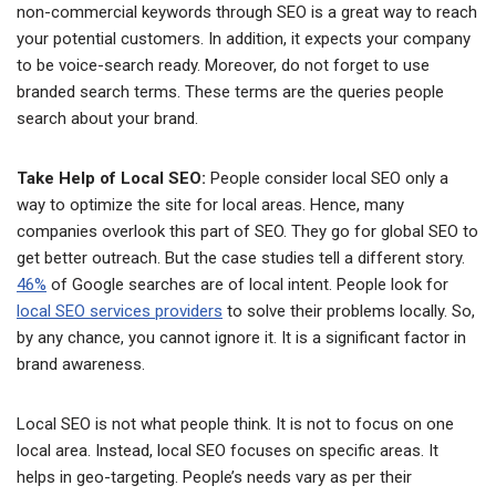
non-commercial keywords through SEO is a great way to reach
your potential customers. In addition, it expects your company
to be voice-search ready. Moreover, do not forget to use
branded search terms. These terms are the queries people
search about your brand.
Take Help of Local SEO:
People consider local SEO only a
way to optimize the site for local areas. Hence, many
companies overlook this part of SEO. They go for global SEO to
get better outreach. But the case studies tell a different story.
46%
of Google searches are of local intent. People look for
local SEO services providers
to solve their problems locally. So,
by any chance, you cannot ignore it. It is a significant factor in
brand awareness.
Local SEO is not what people think. It is not to focus on one
local area. Instead, local SEO focuses on specific areas. It
helps in geo-targeting. People’s needs vary as per their