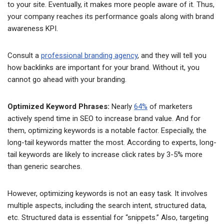
to your site. Eventually, it makes more people aware of it. Thus,
your company reaches its performance goals along with brand
awareness KPI.
Consult a
professional branding agency
, and they will tell you
how backlinks are important for your brand. Without it, you
cannot go ahead with your branding.
Optimized Keyword Phrases:
Nearly
64%
of marketers
actively spend time in SEO to increase brand value. And for
them, optimizing keywords is a notable factor. Especially, the
long-tail keywords matter the most. According to experts, long-
tail keywords are likely to increase click rates by 3-5% more
than generic searches.
However, optimizing keywords is not an easy task. It involves
multiple aspects, including the search intent, structured data,
etc. Structured data is essential for “snippets.” Also, targeting