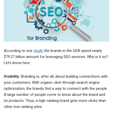
According to one
study
, the brands in the USA spend nearly
$79.27 billion amount for leveraging SEO services. Why is it so?
Let’s know here.
Visibility:
Branding is, after all, about building connections with
your customers. With organic click-through search engine
optimization, the brands find a way to connect with the people.
A large number of people come to know about the brand and
its products. Thus, a high-ranking brand gets more clicks than
other low-ranking sites.