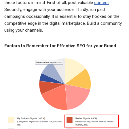
these factors in mind. First of all, post valuable
content
.
Secondly, engage with your audience. Thirdly, run paid
campaigns occasionally. It is essential to stay hooked on the
competitive edge in the digital marketplace. Build a community
using your channels.
Factors to Remember for Effective SEO for your Brand