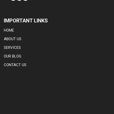
IMPORTANT LINKS
HOME
ABOUT US
SERVICES
OUR BLOG
CONTACT US