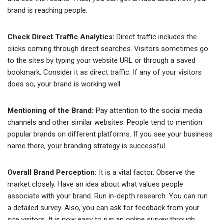
brand is reaching people.
Check Direct Traffic Analytics:
Direct traffic includes the
clicks coming through direct searches. Visitors sometimes go
to the sites by typing your website URL or through a saved
bookmark. Consider it as direct traffic. If any of your visitors
does so, your brand is working well.
Mentioning of the Brand:
Pay attention to the social media
channels and other similar websites. People tend to mention
popular brands on different platforms. If you see your business
name there, your branding strategy is successful.
Overall Brand Perception:
It is a vital factor. Observe the
market closely. Have an idea about what values people
associate with your brand. Run in-depth research. You can run
a detailed survey. Also, you can ask for feedback from your
site visitors. It is now easy to run an online survey through