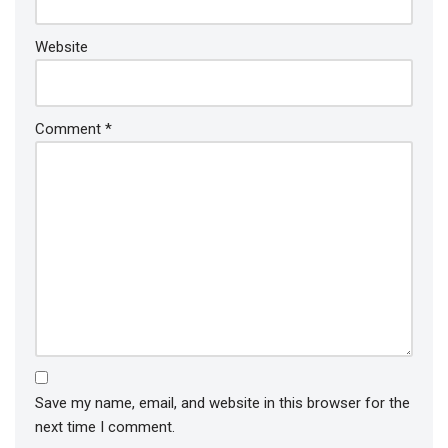
Website
Comment
*
Save my name, email, and website in this browser for the
next time I comment.