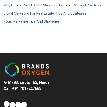
Why Do You Need Digital Marketing For Your Medical Practice?
Digital Marketing For Real Estate: Tips And Strategies
Yoga Marketing Tips And Strategies
A-61/B3, sector 63, Noida
Call: +91 7017227665