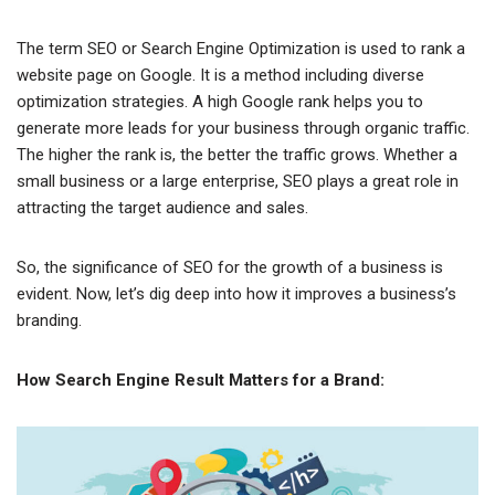
The term SEO or Search Engine Optimization is used to rank a
website page on Google. It is a method including diverse
optimization strategies. A high Google rank helps you to
generate more leads for your business through organic traffic.
The higher the rank is, the better the traffic grows. Whether a
small business or a large enterprise, SEO plays a great role in
attracting the target audience and sales.
So, the significance of SEO for the growth of a business is
evident. Now, let’s dig deep into how it improves a business’s
branding.
How Search Engine Result Matters for a Brand: