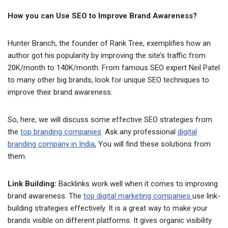
How you can Use SEO to Improve Brand Awareness?
Hunter Branch, the founder of Rank Tree, exemplifies how an
author got his popularity by improving the site’s traffic from
20K/month to 140K/month. From famous SEO expert Neil Patel
to many other big brands, look for unique SEO techniques to
improve their brand awareness.
So, here, we will discuss some effective SEO strategies from
the
top branding companies
. Ask any professional
digital
branding company in India
, You will find these solutions from
them.
Link Building:
Backlinks work well when it comes to improving
brand awareness. The
top digital marketing companies
use link-
building strategies effectively. It is a great way to make your
brands visible on different platforms. It gives organic visibility