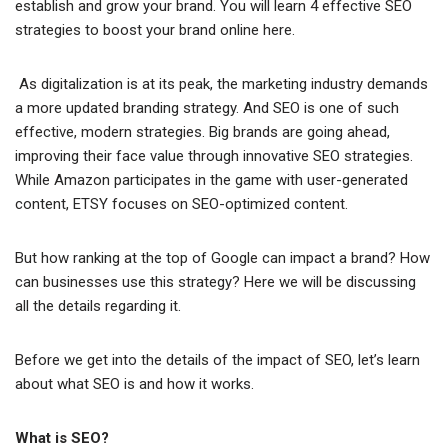
establish and grow your brand. You will learn 4 effective SEO
strategies to boost your brand online here.
As digitalization is at its peak, the marketing industry demands
a more updated branding strategy. And SEO is one of such
effective, modern strategies. Big brands are going ahead,
improving their face value through innovative SEO strategies.
While Amazon participates in the game with user-generated
content, ETSY focuses on SEO-optimized content.
But how ranking at the top of Google can impact a brand? How
can businesses use this strategy? Here we will be discussing
all the details regarding it.
Before we get into the details of the impact of SEO, let’s learn
about what SEO is and how it works.
What is SEO?