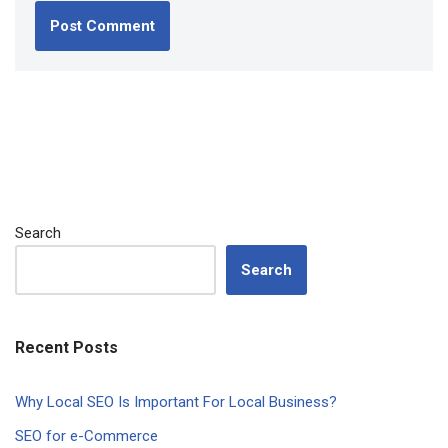
Search
Search
Recent Posts
Why Local SEO Is Important For Local Business?
SEO for e-Commerce