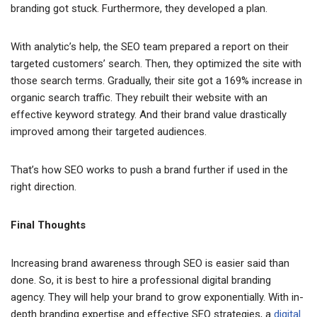
branding got stuck. Furthermore, they developed a plan.
With analytic’s help, the SEO team prepared a report on their
targeted customers’ search. Then, they optimized the site with
those search terms. Gradually, their site got a 169% increase in
organic search traffic. They rebuilt their website with an
effective keyword strategy. And their brand value drastically
improved among their targeted audiences.
That’s how SEO works to push a brand further if used in the
right direction.
Final Thoughts
Increasing brand awareness through SEO is easier said than
done. So, it is best to hire a professional digital branding
agency. They will help your brand to grow exponentially. With in-
depth branding expertise and effective SEO strategies, a
digital