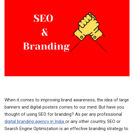
When it comes to improving brand awareness, the idea of large
banners and digital posters comes to our mind. But have you
thought of using SEO for branding? As per any professional
digital branding agency in India
or any other country, SEO or
Search Engine Optimization is an effective branding strategy to