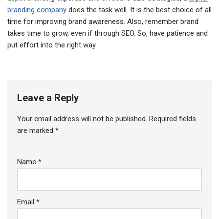
branding company
does the task well. It is the best choice of all
time for improving brand awareness. Also, remember brand
takes time to grow, even if through SEO. So, have patience and
put effort into the right way.
Leave a Reply
Your email address will not be published.
Required fields
are marked
*
Name
*
Email
*