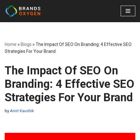
Skip
to
content
Home
»
Blogs
»
The Impact Of SEO On Branding: 4 Effective SEO
Strategies For Your Brand
The Impact Of SEO On
Branding: 4 Effective SEO
Strategies For Your Brand
by
Amit Kaushik