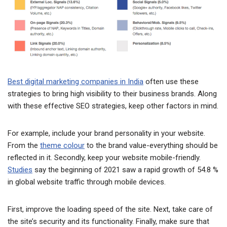
Best digital marketing companies in India
often use these
strategies to bring high visibility to their business brands. Along
with these effective SEO strategies, keep other factors in mind.
For example, include your brand personality in your website.
From the
theme colour
to the brand value-everything should be
reflected in it. Secondly, keep your website mobile-friendly.
Studies
say the beginning of 2021 saw a rapid growth of 54.8 %
in global website traffic through mobile devices.
First, improve the loading speed of the site. Next, take care of
the site’s security and its functionality. Finally, make sure that