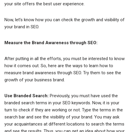
your site offers the best user experience.
Now, let’s know how you can check the growth and visibility of
your brand in SEO.
Measure the Brand Awareness through SEO:
After putting in all the efforts, you must be interested to know
how it comes out. So, here are the ways to learn how to
measure brand awareness through SEO. Try them to see the
growth of your business brand.
Use Branded Search:
Previously, you must have used the
branded search terms in your SEO keywords. Now, it is your
turn to check if they are working or not. Type the terms in the
search bar and see the visibility of your brand. You may ask
your acquaintances at different locations to search the terms
and see the results. Thus, you can get an idea about how your